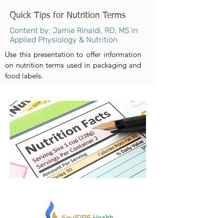
Quick Tips for Nutrition Terms
Content by: Jamie Rinaldi, RD, MS in
Applied Physiology & Nutrition
Use this presentation to offer information
on nutrition terms used in packaging and
food labels.