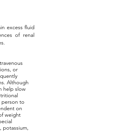
in excess fluid
nces of renal
es.
ntravenous
ions, or
equently
ons. Although
n help slow
ritional
 person to
endent on
of weight
pecial
m, potassium,