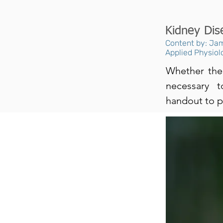
Kidney Dis
Content by: Jam
Applied Physiol
Whether the 
necessary 
handout to p