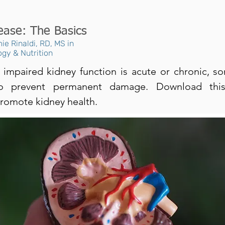
ease: The Basics
ie Rinaldi, RD, MS in
ogy & Nutrition
impaired kidney function is acute or chronic, s
to prevent permanent damage. Download this
romote kidney health.