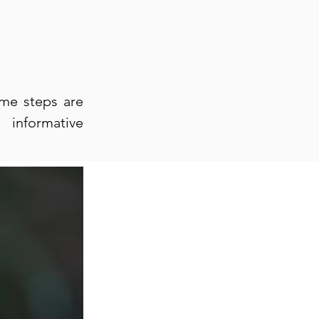
ome steps are
 informative