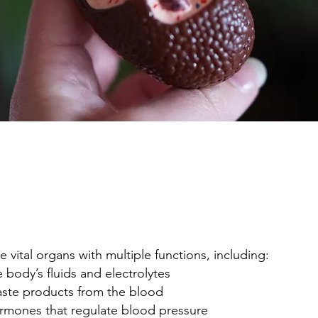
e vital organs with multiple functions, including:
e body’s fluids and electrolytes
ste products from the blood
ormones that regulate blood pressure