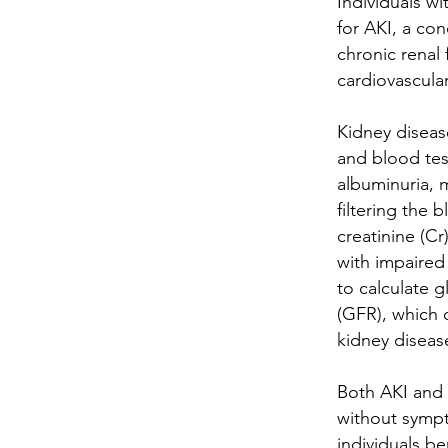
Individuals wi
for AKI, a co
chronic renal 
cardiovascula
Kidney diseas
and blood test
albuminuria, 
filtering the 
creatinine (Cr
with impaired 
to calculate g
(GFR), which 
kidney diseas
Both AKI and 
without sympt
individuals be