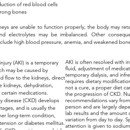
uction of red blood cells
trong bones
eys are unable to function properly, the body may reta
and electrolytes may be imbalanced. Other conseque
 include high blood pressure, anemia, and weakened bon
AKI is often resolved with i
njury (AKI) is a temporary
fluid, adjustment of medicat
ich may be caused by
temporary dialysis, and infr
d flow to the kidneys, direct
requires dietary modificati
 kidneys, dehydration,
not a cure, a proper diet ca
 certain medications.
the progression of CKD. Nut
y disease (CKD) develops
recommendations vary from
person and are largely dep
stages, and is usually the
lab results and the amount 
ther long-term condition,
variation from day to day. S
tension or diabetes mellitus.
attention is given to sodiu