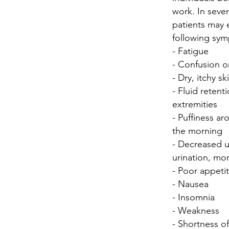
work. In sever
patients may e
following sy
- Fatigue
- Confusion or
- Dry, itchy sk
- Fluid retenti
extremities
- Puffiness ar
the morning
- Decreased u
urination, mo
- Poor appeti
- Nausea
- Insomnia
- Weakness
- Shortness o