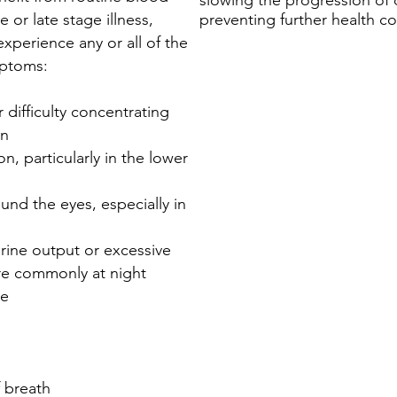
slowing the progression of 
e or late stage illness,
preventing further health c
xperience any or all of the
mptoms:
 difficulty concentrating
in
on, particularly in the lower
ound the eyes, especially in
rine output or excessive
re commonly at night
te
f breath