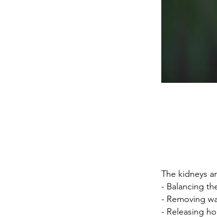
The kidneys ar
- Balancing th
- Removing wa
- Releasing h