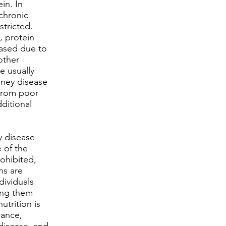
in. In
chronic
stricted.
, protein
eased due to
other
e usually
idney disease
 from poor
dditional
y disease
 of the
rohibited,
ns are
dividuals
ing them
utrition is
nance,