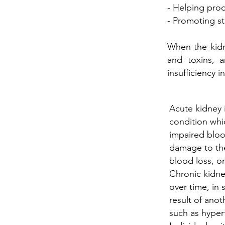
- Helping prod
- Promoting s
When the kidn
and toxins, 
insufficiency
Acute kidney i
condition wh
impaired bloo
damage to the
blood loss, or
Chronic kidne
over time, in 
result of ano
such as hyper