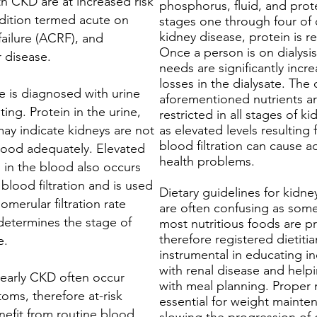
th CKD are at increased risk
phosphorus, fluid, and prote
ndition termed acute on
stages one through four of 
kidney disease, protein is re
failure (ACRF), and
Once a person is on dialysis
r disease.
needs are significantly incr
losses in the dialysate. The 
e is diagnosed with urine
aforementioned nutrients ar
ing. Protein in the urine,
restricted in all stages of k
may indicate kidneys are not
as elevated levels resulting
blood filtration can cause a
blood adequately. Elevated
health problems.
) in the blood also occurs
blood filtration and is used
Dietary guidelines for kidne
lomerular filtration rate
are often confusing as some
determines the stage of
most nutritious foods are p
therefore registered dietitia
e.
instrumental in educating in
with renal disease and help
early CKD often occur
with meal planning. Proper n
oms, therefore at-risk
essential for weight mainte
nefit from routine blood