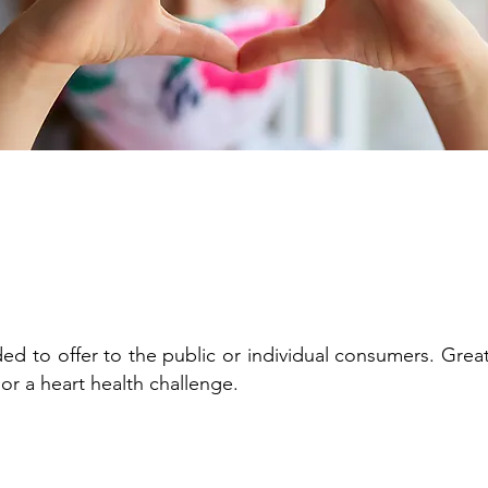
ed to offer to the public or individual consumers. Great
 or a heart health challenge.