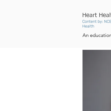
Heart Heal
Content by: NCE
Health
An educationa