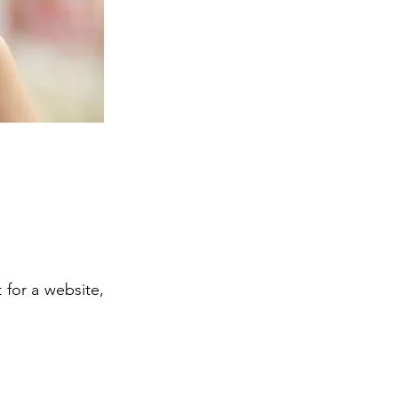
 for a website,