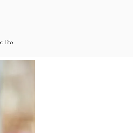
 life.