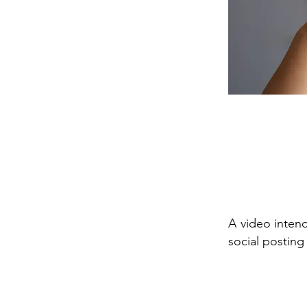
A video intend
social posting