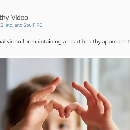
thy Video
S, Inc. and SoulFIRE
l video for maintaining a heart healthy approach to