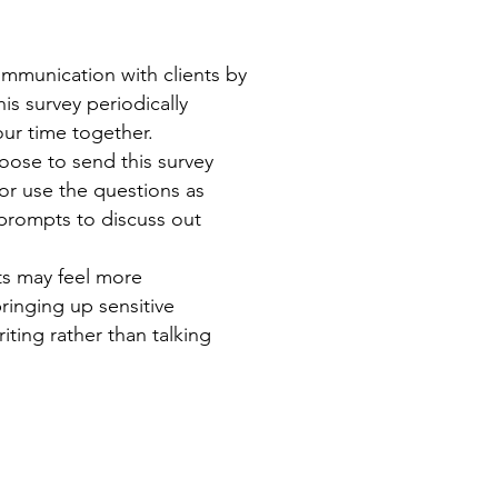
ommunication with clients by
is survey periodically
ur time together.
oose to send this survey
 or use the questions as
prompts to discuss out
ts may feel more
ringing up sensitive
iting rather than talking