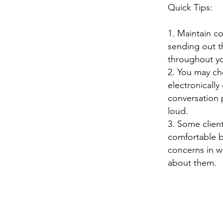
Quick Tips:
1. Maintain c
sending out th
throughout yo
2. You may ch
electronically
conversation 
loud.
3. Some clien
comfortable b
concerns in wr
about them.