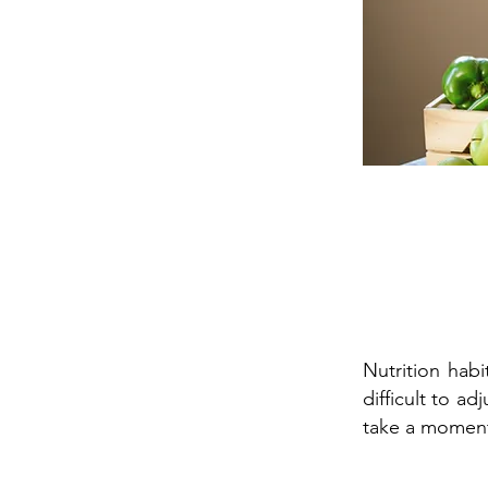
Nutrition hab
difficult to 
take a moment