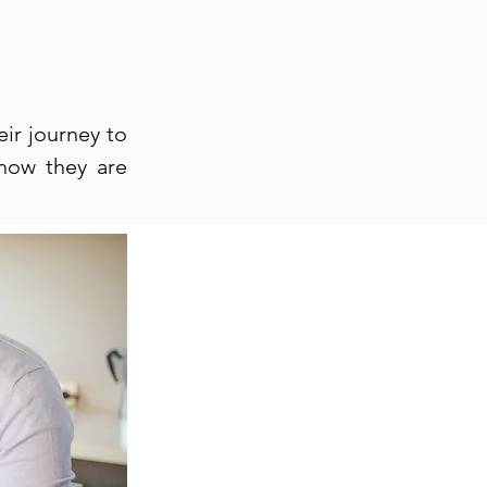
eir journey to
 how they are