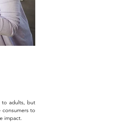
 to adults, but
ge consumers to
e impact.