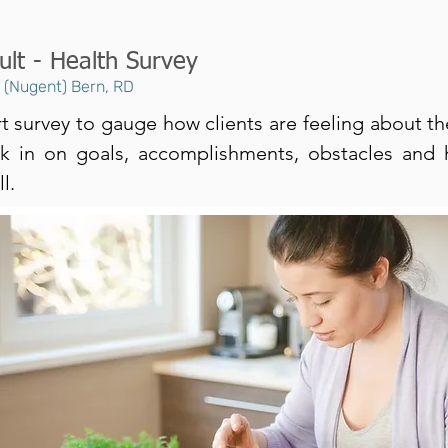
ult - Health Survey
n (Nugent) Bern, RD
t survey to gauge how clients are feeling about th
ck in on goals, accomplishments, obstacles and
l.