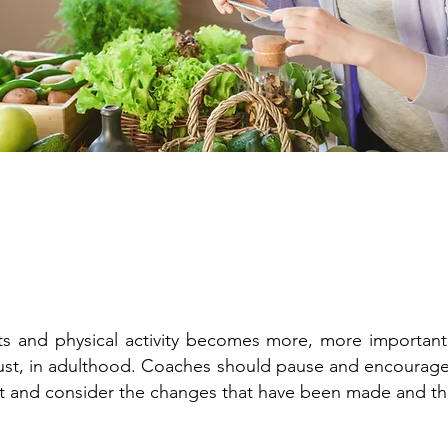
its and physical activity becomes more, more important
adjust, in adulthood. Coaches should pause and encoura
 and consider the changes that have been made and th