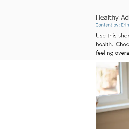
Healthy Ad
Content by: Eri
Use this shor
health. Che
feeling overal