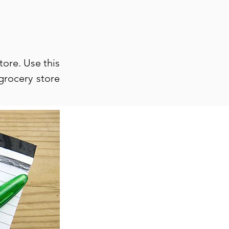
tore. Use this
grocery store