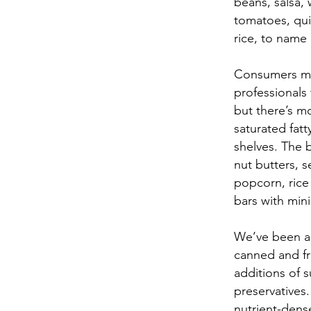
beans, salsa, 
tomatoes, qui
rice, to name 
Consumers ma
professionals 
but there’s m
saturated fatt
shelves. The 
nut butters, s
popcorn, rice 
bars with min
We’ve been ad
canned and fr
additions of 
preservatives
nutrient-dens