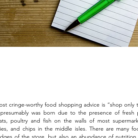
t cringe-worthy food shopping advice is “shop only t
 presumably was born due to the presence of fresh 
ts, poultry and fish on the walls of most supermark
ies, and chips in the middle isles. There are many foo
edges of the store, but also an abundance of nutrition