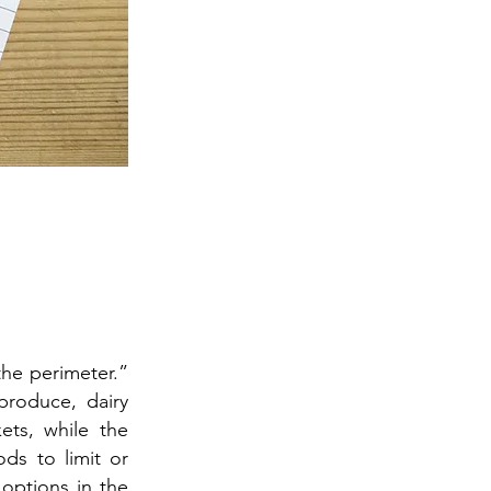
he perimeter.”
produce, dairy
ets, while the
ds to limit or
 options in the