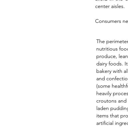
center aisles.
Consumers nee
The perimeter
nutritious foo
produce, lean
dairy foods. It
bakery with al
and confectio
(some healthf
heavily proce
croutons and c
laden pudding
items that pr
artificial ing