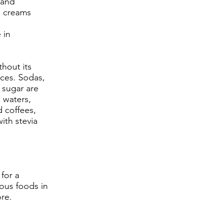
 and
e creams
 in
thout its
ces. Sodas,
 sugar are
g waters,
d coffees,
th stevia
for a
ious foods in
ore.