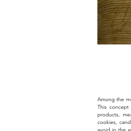
Among the mos
This concept
products, mea
cookies, cand
avoid in the 