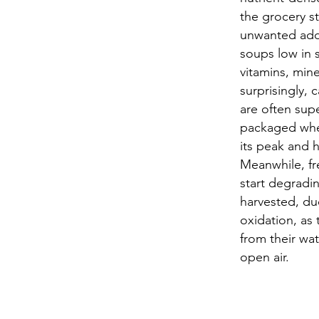
the grocery s
unwanted add
soups low in 
vitamins, mine
surprisingly,
are often supe
packaged when
its peak and h
Meanwhile, fr
start degradi
harvested, du
oxidation, as
from their wat
open air.