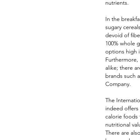
nutrients.
In the breakfa
sugary cereal
devoid of fibe
100% whole gr
options high i
Furthermore, a
alike; there 
brands such a
Company.
The Internatio
indeed offers
calorie foods
nutritional val
There are als