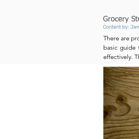
Grocery St
Content by: Jam
There are pro
basic guide 
effectively. 