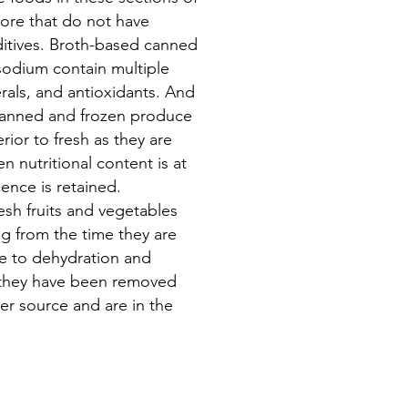
tore that do not have
itives. Broth-based canned
sodium contain multiple
rals, and antioxidants. And
 canned and frozen produce
rior to fresh as they are
 nutritional content is at
ence is retained.
esh fruits and vegetables
ng from the time they are
e to dehydration and
 they have been removed
er source and are in the