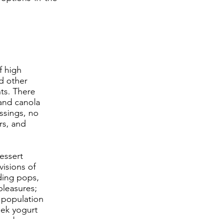
f high
nd other
ts. There
 and canola
ssings, no
rs, and
essert
visions of
ding pops,
pleasures;
 population
reek yogurt