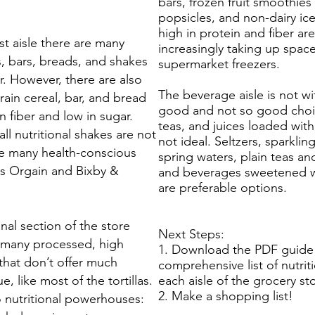
bars, frozen fruit smoothies
popsicles, and non-dairy ic
high in protein and fiber are
st aisle there are many
increasingly taking up space
s, bars, breads, and shakes
supermarket freezers.
r. However, there are also
The beverage aisle is not wi
ain cereal, bar, and bread
good and not so good choi
n fiber and low in sugar.
teas, and juices loaded with
ll nutritional shakes are not
not ideal. Seltzers, sparklin
are many health-conscious
spring waters, plain teas an
s Orgain and Bixby &
and beverages sweetened wi
are preferable options.
nal section of the store
Next Steps:
 many processed, high
1. Download the PDF guide 
 that don’t offer much
comprehensive list of nutrit
ue, like most of the tortillas.
each aisle of the grocery st
2. Make a shopping list!
o nutritional powerhouses: