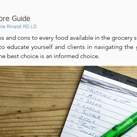
ore Guide
ie Rinaldi RD LD
s and cons to every food available in the grocery s
to educate yourself and clients in navigating the 
The best choice is an informed choice.