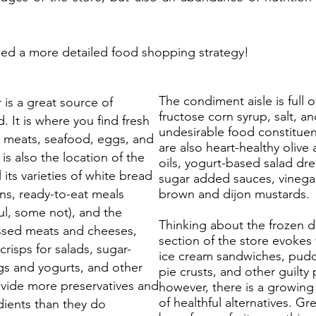
d a more detailed food shopping strategy!
The condiment aisle is full o
 is a great source of
fructose corn syrup, salt, a
d. It is where you find fresh
undesirable food constituen
 meats, seafood, eggs, and
are also heart-healthy olive
 is also the location of the
oils, yogurt-based salad dre
l its varieties of white bread
sugar added sauces, vinega
ns, ready-to-eat meals
brown and dijon mustards.
ul, some not), and the
Thinking about the frozen d
ssed meats and cheeses,
section of the store evokes 
risps for salads, sugar-
ice cream sandwiches, pud
s and yogurts, and other
pie crusts, and other guilty 
ovide more preservatives and
however, there is a growing
of healthful alternatives. G
redients than they do