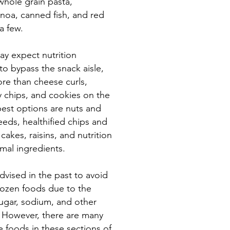
whole grain pasta,
noa, canned fish, and red
a few.
y expect nutrition
to bypass the snack aisle,
ore than cheese curls,
y chips, and cookies on the
best options are nuts and
eeds, healthified chips and
cakes, raisins, and nutrition
imal ingredients.
vised in the past to avoid
ozen foods due to the
sugar, sodium, and other
. However, there are many
e foods in these sections of