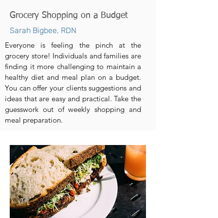
Grocery Shopping on a Budget
Sarah Bigbee, RDN
Everyone is feeling the pinch at the
grocery store! Individuals and families are
finding it more challenging to maintain a
healthy diet and meal plan on a budget.
You can offer your clients suggestions and
ideas that are easy and practical. Take the
guesswork out of weekly shopping and
meal preparation.