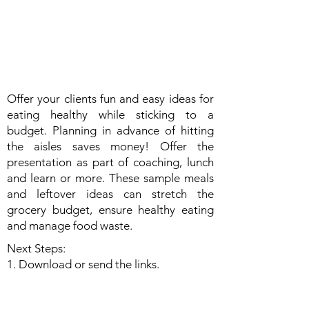
Offer your clients fun and easy ideas for
eating healthy while sticking to a
budget. Planning in advance of hitting
the aisles saves money! Offer the
presentation as part of coaching, lunch
and learn or more. These sample meals
and leftover ideas can stretch the
grocery budget, ensure healthy eating
and manage food waste.
Next Steps:
1. Download or send the links.
2. Use in coaching or consider a Lunch &
Learn for your community.