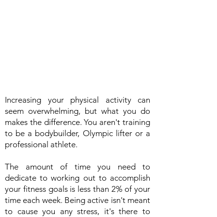
Increasing your physical activity can
seem overwhelming, but what you do
makes the difference. You aren't training
to be a bodybuilder, Olympic lifter or a
professional athlete.
The amount of time you need to
dedicate to working out to accomplish
your fitness goals is less than 2% of your
time each week. Being active isn't meant
to cause you any stress, it's there to