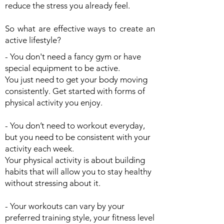
reduce the stress you already feel.
So what are effective ways to create an
active lifestyle?
- You don't need a fancy gym or have
special equipment to be active.
You just need to get your body moving
consistently. Get started with forms of
physical activity you enjoy.
- You don’t need to workout everyday,
but you need to be consistent with your
activity each week.
Your physical activity is about building
habits that will allow you to stay healthy
without stressing about it.
- Your workouts can vary by your
preferred training style, your fitness level