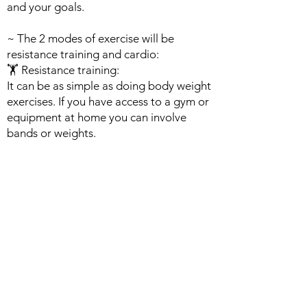
and your goals.
~ The 2 modes of exercise will be
resistance training and cardio:
🏋️ Resistance training:
It can be as simple as doing body weight
exercises. If you have access to a gym or
equipment at home you can involve
bands or weights.
👟 Cardio:
It can involve traditional equipment
machines, or simply walking around your
neighborhood to get the heart pumping.
Working out 3-5 times a week for at
least 15- 30 mins would allow you to
build successful habits.
- When establishing your active routine