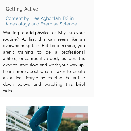
Getting Active
Content by: Lee Agbohlah, BS in
Kinesiology and Exercise Science
Wanting to add physical activity into your
routine? At first this can seem like an
overwhelming task. But keep in mind, you
aren't training to be a professional
athlete, or competitive body builder. It is
okay to start slow and work your way up.
Learn more about what it takes to create
an active lifestyle by reading the article
down below, and watching this brief
video.