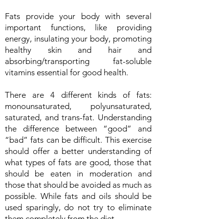
Fats provide your body with several
important functions, like providing
energy, insulating your body, promoting
healthy skin and hair and
absorbing/transporting fat-soluble
vitamins essential for good health.
There are 4 different kinds of fats:
monounsaturated, polyunsaturated,
saturated, and trans-fat. Understanding
the difference between “good” and
“bad” fats can be difficult. This exercise
should offer a better understanding of
what types of fats are good, those that
should be eaten in moderation and
those that should be avoided as much as
possible. While fats and oils should be
used sparingly, do not try to eliminate
them completely from the diet.