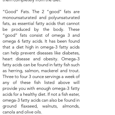
“Good” Fats. The 2 “good” fats are
monounsaturated and polyunsaturated
fats, as essential fatty acids that cannot
be produced by the body. These
“good” fats consist of omega 3 and
omega 6 fatty acids. It has been found
that a diet high in omega-3 fatty acids
can help prevent diseases like diabetes,
heart disease and obesity. Omega-3
fatty acids can be found in fatty fish such
as herring, salmon, mackerel and trout.
Three to four 3 ounce servings a week of
any of these fish listed above will
provide you with enough omega-3 fatty
acids for a healthy diet. If not a fish eater,
omega-3 fatty acids can also be found in
ground flaxseed, walnuts, almonds,
canola and olive oils.