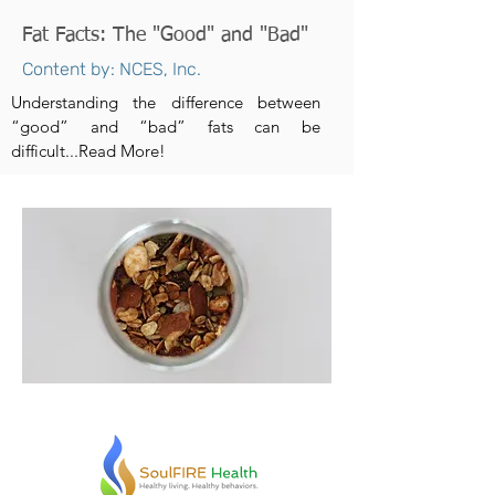
Fat Facts: The "Good" and "Bad"
Content by: NCES, Inc.
Understanding the difference between
“good” and “bad” fats can be
difficult...Read More!