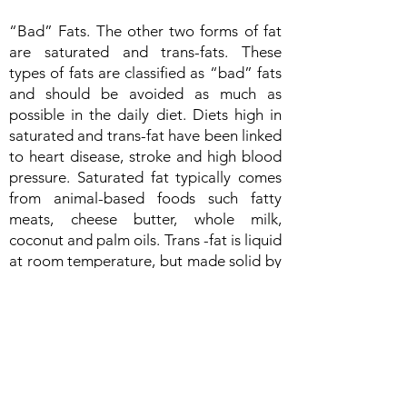
“Bad” Fats. The other two forms of fat
are saturated and trans-fats. These
types of fats are classified as “bad” fats
and should be avoided as much as
possible in the daily diet. Diets high in
saturated and trans-fat have been linked
to heart disease, stroke and high blood
pressure. Saturated fat typically comes
from animal-based foods such fatty
meats, cheese butter, whole milk,
coconut and palm oils. Trans -fat is liquid
at room temperature, but made solid by
a process called hydrogenization.
Bakery goods, fried foods, and
prepackaged foods are some of the
most common forms of trans-fat.
How much fat should you be eating? It is