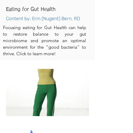
Eating for Gut Health
Content by: Erin (Nugent) Bern, RD
Focusing eating for Gut Health can help
to restore balance to your gut
microbiome and promote an optimal
environment for the “good bacteria” to
thrive. Click to learn more!