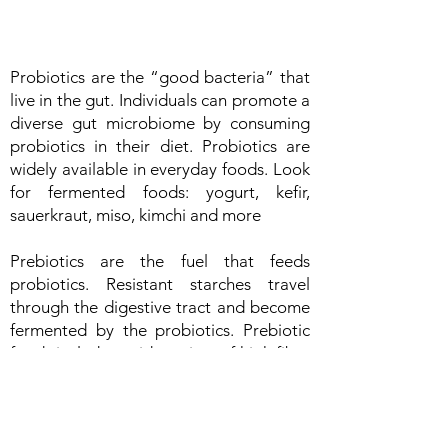
Probiotics are the “good bacteria” that
live in the gut. Individuals can promote a
diverse gut microbiome by consuming
probiotics in their diet. Probiotics are
widely available in everyday foods. Look
for fermented foods: yogurt, kefir,
sauerkraut, miso, kimchi and more
Prebiotics are the fuel that feeds
probiotics. Resistant starches travel
through the digestive tract and become
fermented by the probiotics. Prebiotic
foods include a wide variety of high fiber
foods, such as oats, beans, lentils, rice,
potatoes. A variety of fruits and
vegetables should also be consumed as
a source of prebiotics as well as an