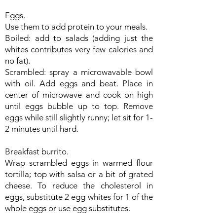
Eggs.
Use them to add protein to your meals.
Boiled: add to salads (adding just the
whites contributes very few calories and
no fat).
Scrambled: spray a microwavable bowl
with oil. Add eggs and beat. Place in
center of microwave and cook on high
until eggs bubble up to top. Remove
eggs while still slightly runny; let sit for 1-
2 minutes until hard.
Breakfast burrito.
Wrap scrambled eggs in warmed flour
tortilla; top with salsa or a bit of grated
cheese. To reduce the cholesterol in
eggs, substitute 2 egg whites for 1 of the
whole eggs or use egg substitutes.