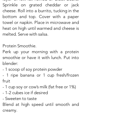
Sprinkle on grated cheddar or jack
cheese. Roll into a burrito, tucking in the
bottom and top. Cover with a paper
towel or napkin. Place in microwave and
heat on high until warmed and cheese is
melted. Serve with salsa.
Protein Smoothie.
Perk up your morning with a protein
smoothie or have it with lunch. Put into
blender:
- 1 scoop of soy protein powder
- 1 ripe banana or 1 cup fresh/frozen
fruit
- 1 cup soy or cow’s milk (fat free or 1%)
- 1-2 cubes ice if desired
- Sweeten to taste
Blend at high speed until smooth and
creamy.