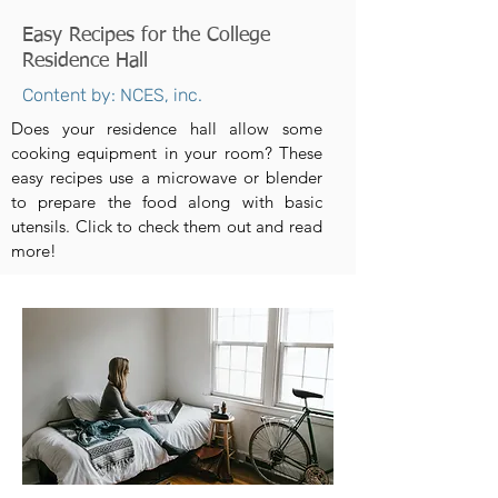
Easy Recipes for the College
Residence Hall
Content by: NCES, inc.
Does your residence hall allow some
cooking equipment in your room? These
easy recipes use a microwave or blender
to prepare the food along with basic
utensils. Click to check them out and read
more!