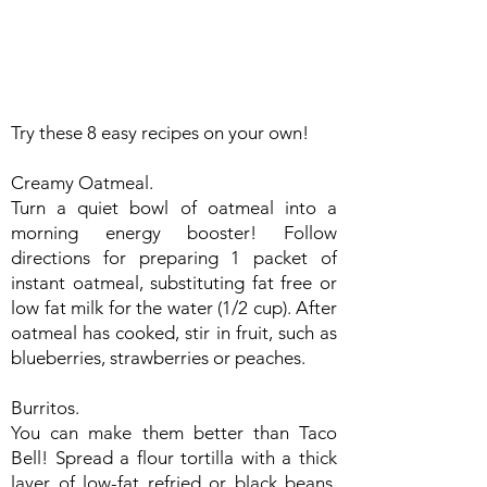
Try these 8 easy recipes on your own!
Creamy Oatmeal.
Turn a quiet bowl of oatmeal into a
morning energy booster! Follow
directions for preparing 1 packet of
instant oatmeal, substituting fat free or
low fat milk for the water (1/2 cup). After
oatmeal has cooked, stir in fruit, such as
blueberries, strawberries or peaches.
Burritos.
You can make them better than Taco
Bell! Spread a flour tortilla with a thick
layer of low-fat refried or black beans.