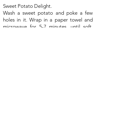
Sweet Potato Delight.
Wash a sweet potato and poke a few
holes in it. Wrap in a paper towel and
microwave for 5-7 minutes, until soft.
Remove the paper towel, place on a
paper plate and cut open. Sweet
potatoes are delicious plain or add
some cinnamon for a hint of spice. Eat
alone or serve with a slice of whole grain
toast and fruit. Enjoy the vitamin A
packed delight!
Cold Pasta Salad & Dessert.
• 1/ 2 box pasta, cooked and rinsed
under cold water
• 1 can chick peas or kidney beans,
rinsed under cold water for 1 minute and
drained
• 1 cup chopped, fresh or leftover