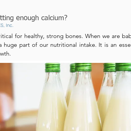
tting enough calcium?
S, Inc.
ritical for healthy, strong bones. When we are bab
 huge part of our nutritional intake. It is an esse
owth.