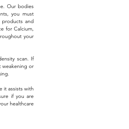
ge. Our bodies
ents, you must
y products and
e for Calcium,
hroughout your
nsity scan. If
nt weakening or
ging.
it assists with
ure if you are
your healthcare