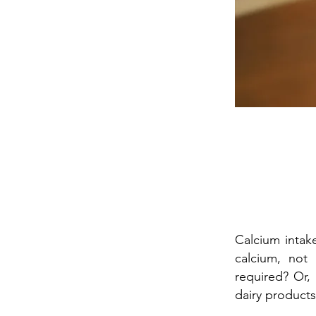
Calcium intak
calcium, not
required? Or,
dairy products