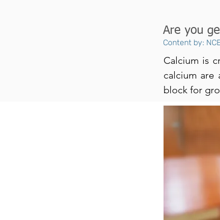
Are you ge
Content by: NCE
Calcium is c
calcium are a
block for gr