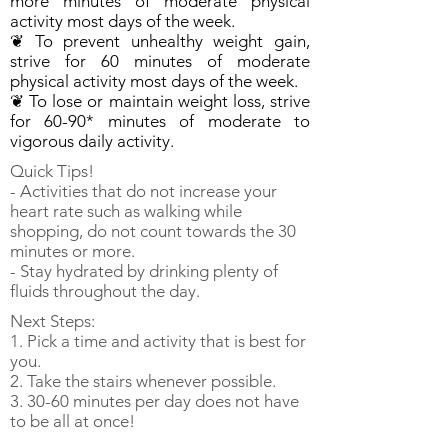
more minutes of moderate physical
activity most days of the week.
❦ To prevent unhealthy weight gain,
strive for 60 minutes of moderate
physical activity most days of the week.
❦ To lose or maintain weight loss, strive
for 60-90* minutes of moderate to
vigorous daily activity.
Quick Tips!
- Activities that do not increase your
heart rate such as walking while
shopping, do not count towards the 30
minutes or more.
- Stay hydrated by drinking plenty of
fluids throughout the day.
Next Steps:
1. Pick a time and activity that is best for
you.
2. Take the stairs whenever possible.
3. 30-60 minutes per day does not have
to be all at once!