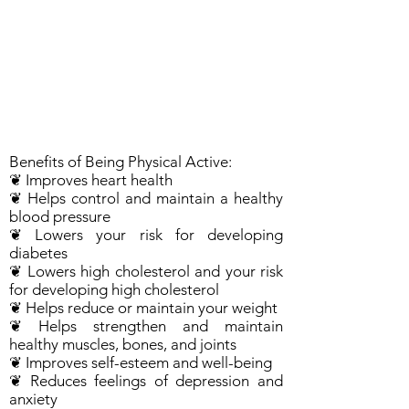
Benefits of Being Physical Active:
❦ Improves heart health
❦ Helps control and maintain a healthy
blood pressure
❦ Lowers your risk for developing
diabetes
❦ Lowers high cholesterol and your risk
for developing high cholesterol
❦ Helps reduce or maintain your weight
❦ Helps strengthen and maintain
healthy muscles, bones, and joints
❦ Improves self-esteem and well-being
❦ Reduces feelings of depression and
anxiety