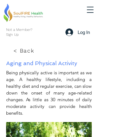
Not a Member?
Log In
Sign Up
< Back
Aging and Physical Activity
Being physically active is important as we
age. A healthy lifestyle, including a
healthy diet and regular exercise, can slow
down the onset of many age-related
changes. As little as 30 minutes of daily
moderate activity can provide health
benefits.