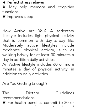
❦ Perfect stress reliever
❦ May help memory and cognitive
functions
❦ Improves sleep
How Active are You? A sedentary
lifestyle includes light physical activity
that is common with day-to-day life.
Moderately active lifestyles include
moderate physical activity, such as
walking briskly for at least 30 minutes a
day in addition daily activities.
An Active lifestyle includes 60 or more
minutes a day of physical activity, in
addition to daily activities.
Are You Getting Enough?
The Dietary Guidelines
recommendations:
❦ For health benefits, commit to 30 or