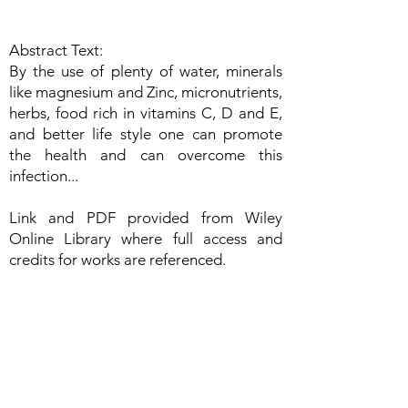
Abstract Text:
By the use of plenty of water, minerals
like magnesium and Zinc, micronutrients,
herbs, food rich in vitamins C, D and E,
and better life style one can promote
the health and can overcome this
infection...
Link and PDF provided from Wiley
Online Library where full access and
credits for works are referenced.
https://onlinelibrary.wiley.com/doi/10.1002/fsn3.1
719