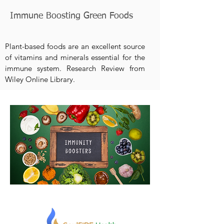
Immune Boosting Green Foods
Plant-based foods are an excellent source
of vitamins and minerals essential for the
immune system. Research Review from
Wiley Online Library.