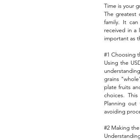
Time is your g
The greatest 
family. It ca
received in a 
important as th
#1 Choosing th
Using the USD
understanding
grains "whole"
plate fruits a
choices. This
Planning out 
avoiding proce
#2 Making the
Understandin