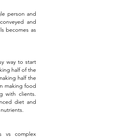
gle person and
, conveyed and
oals becomes as
y way to start
ing half of the
making half the
 in making food
 with clients.
anced diet and
nutrients.
bs vs complex