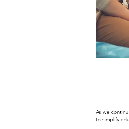
As we continue
to simplify ed