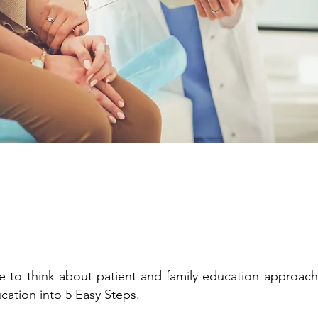
 to think about patient and family education approaches
ucation into 5 Easy Steps.