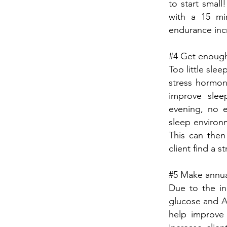
to start small
with a 15 min
endurance inc
#4 Get enough 
Too little sle
stress hormon
improve sleep
evening, no e
sleep environm
This can then
client find a s
#5 Make annual
Due to the in
glucose and A1
help improve 