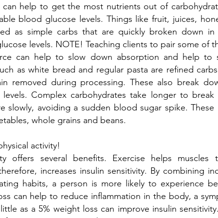
 can help to get the most nutrients out of carbohydrat
able blood glucose levels. Things like fruit, juices, hon
ned as simple carbs that are quickly broken down i
glucose levels. NOTE! Teaching clients to pair some of t
urce can help to slow down absorption and help to 
such as white bread and regular pasta are refined carb
ain removed during processing. These also break do
 levels. Complex carbohydrates take longer to brea
 slowly, avoiding a sudden blood sugar spike. These 
etables, whole grains and beans.
hysical activity!
vity offers several benefits. Exercise helps muscles
herefore, increases insulin sensitivity. By combining inc
ating habits, a person is more likely to experience be
oss can help to reduce inflammation in the body, a sym
little as a 5% weight loss can improve insulin sensitivity