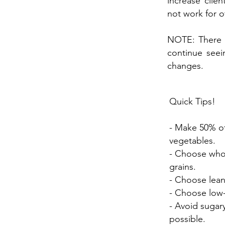
increase clie
not work for o
NOTE: There i
continue seei
changes.
Quick Tips!
- Make 50% of
vegetables.
- Choose whol
grains.
- Choose lean
- Choose low-f
- Avoid suga
possible.