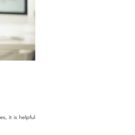
, it is helpful