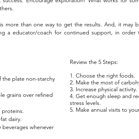
nt success. Encourage exploration! What works for s
thers.
s more than one way to get the results. And, it may b
ng a educator/coach for continued support, in order
Review the 5 Steps:
1. Choose the right foods.
 the plate non-starchy
2. Make the most of carboh
3. Increase physical activity.
e grains over refined
4. Get enough sleep and re
stress levels.
5. Make annual visits to you
 proteins.
at dairy.
ry beverages whenever