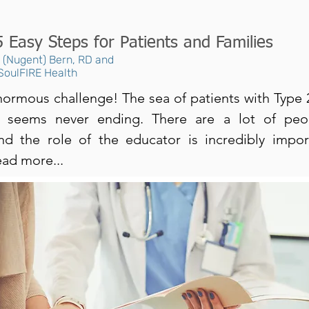
5 Easy Steps for Patients and Families
n (Nugent) Bern, RD and
 SoulFIRE Health
 enormous challenge! The sea of patients with Type
s seems never ending. There are a lot of peo
nd the role of the educator is incredibly impo
ead more...