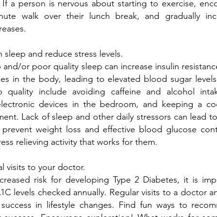
! If a person is nervous about starting to exercise, enc
ute walk over their lunch break, and gradually inc
reases.
sleep and reduce stress levels.
ep and/or poor quality sleep can increase insulin resistan
es in the body, leading to elevated blood sugar levels
 quality include avoiding caffeine and alcohol inta
lectronic devices in the bedroom, and keeping a coo
ent. Lack of sleep and other daily stressors can lead to
 prevent weight loss and effective blood glucose cont
tress relieving activity that works for them.
 visits to your doctor.
creased risk for developing Type 2 Diabetes, it is imp
C levels checked annually. Regular visits to a doctor an
success in lifestyle changes. Find fun ways to rec