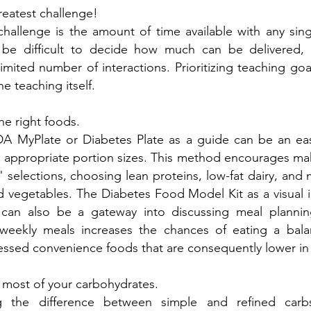
reatest challenge!
challenge is the amount of time available with any sin
n be difficult to decide how much can be delivered
limited number of interactions. Prioritizing teaching g
e teaching itself.
e right foods.
A MyPlate or Diabetes Plate as a guide can be an eas
 appropriate portion sizes. This method encourages mak
 selections, choosing lean proteins, low-fat dairy, and 
nd vegetables. The Diabetes Food Model Kit as a visual
 can also be a gateway into discussing meal planning
weekly meals increases the chances of eating a bal
ssed convenience foods that are consequently lower in 
 most of your carbohydrates.
g the difference between simple and refined car