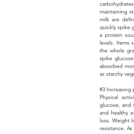
carbohydrates
maintaining st
milk are defi
quickly spike 
a protein so
levels. Items 
the whole gr
spike glucose
absorbed more
as starchy veg
#3 Increasing p
Physical acti
glucose, and t
and healthy e
loss. Weight l
resistance. As 