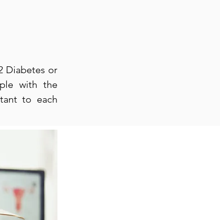
 2 Diabetes or
ple with the
rtant to each