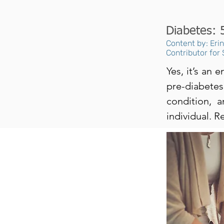
Diabetes: 
Content by: Eri
Contributor for
Yes, it’s an
pre-diabete
condition, a
individual. R