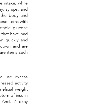
e intake, while
ey, syrups, and
n the body and
hese items with
stable glucose
s that have had
wn quickly and
k down and are
are items such
 to use excess
reased activity
neficial weight
ptom of insulin
. And, it’s okay