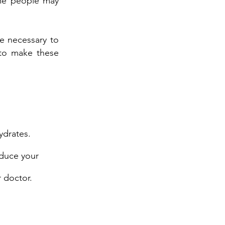
ome people may
e necessary to
 to make these
ydrates.
duce your
r doctor.