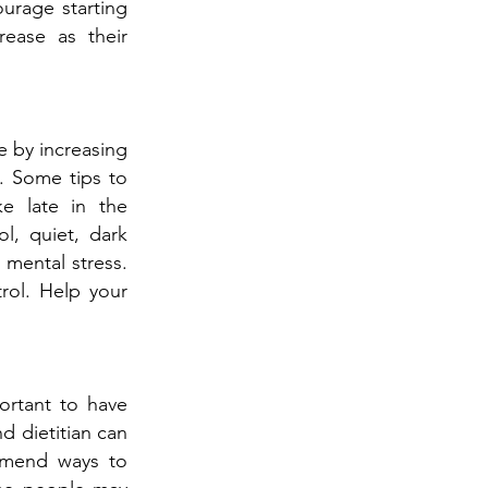
ourage starting
rease as their
ce by increasing
. Some tips to
ke late in the
l, quiet, dark
 mental stress.
rol. Help your
ortant to have
d dietitian can
ommend ways to